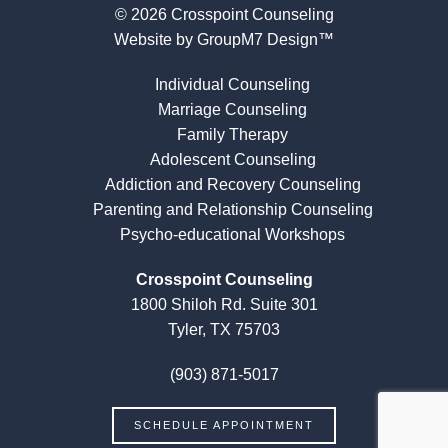
© 2026 Crosspoint Counseling
Website by
GroupM7 Design™
Individual Counseling
Marriage Counseling
Family Therapy
Adolescent Counseling
Addiction and Recovery Counseling
Parenting and Relationship Counseling
Psycho-educational Workshops
Crosspoint Counseling
1800 Shiloh Rd. Suite 301
Tyler, TX 75703
(903) 871-5017
SCHEDULE APPOINTMENT