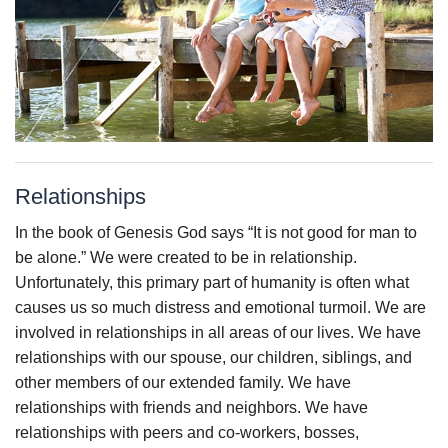
Relationships
In the book of Genesis God says “It is not good for man to
be alone.” We were created to be in relationship.
Unfortunately, this primary part of humanity is often what
causes us so much distress and emotional turmoil. We are
involved in relationships in all areas of our lives. We have
relationships with our spouse, our children, siblings, and
other members of our extended family. We have
relationships with friends and neighbors. We have
relationships with peers and co-workers, bosses,