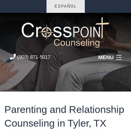
ESPAÑOL
MENU
(903) 871-5017
Home
About Us
Services
Parenting and Relationship
FAQs
Counseling in Tyler, TX
Contact Us