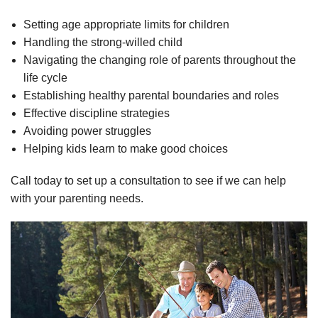
Setting age appropriate limits for children
Handling the strong-willed child
Navigating the changing role of parents throughout the
life cycle
Establishing healthy parental boundaries and roles
Effective discipline strategies
Avoiding power struggles
Helping kids learn to make good choices
Call today to set up a consultation to see if we can help
with your parenting needs.