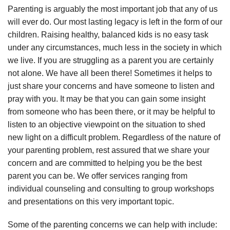
Parenting is arguably the most important job that any of us
will ever do. Our most lasting legacy is left in the form of our
children. Raising healthy, balanced kids is no easy task
under any circumstances, much less in the society in which
we live. If you are struggling as a parent you are certainly
not alone. We have all been there! Sometimes it helps to
just share your concerns and have someone to listen and
pray with you. It may be that you can gain some insight
from someone who has been there, or it may be helpful to
listen to an objective viewpoint on the situation to shed
new light on a difficult problem. Regardless of the nature of
your parenting problem, rest assured that we share your
concern and are committed to helping you be the best
parent you can be. We offer services ranging from
individual counseling and consulting to group workshops
and presentations on this very important topic.
Some of the parenting concerns we can help with include: