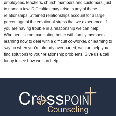
employees, teachers, church members and customers, just
to name a few. Difficulties may arise in any of these
relationships. Strained relationships account for a large
percentage of the emotional stress that we experience. If
you are having trouble in a relationship we can help.
Whether it’s communicating better with family members,
learning how to deal with a difficult co-worker, or learning to
say no when you’re already overloaded, we can help you
find solutions to your relationship problems. Give us a call
today to see how we can help.